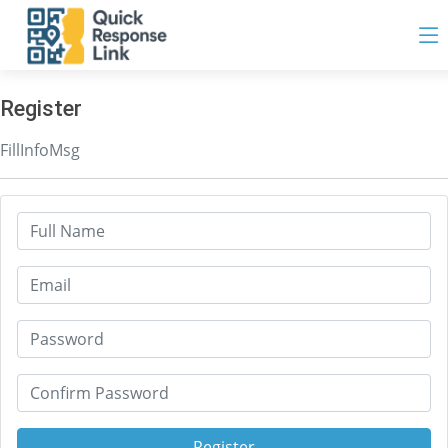
Register
FillInfoMsg
Register