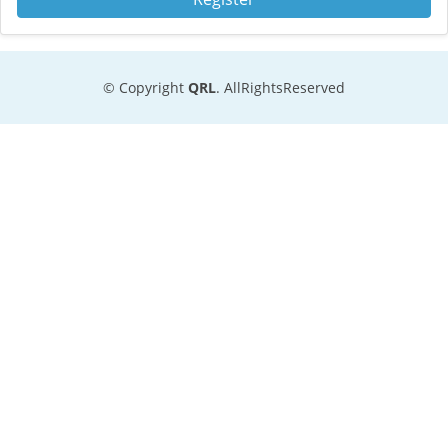
© Copyright
QRL
. AllRightsReserved